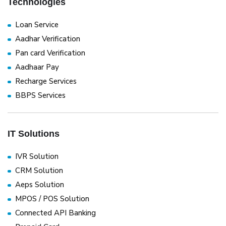
Technologies
Loan Service
Aadhar Verification
Pan card Verification
Aadhaar Pay
Recharge Services
BBPS Services
IT Solutions
IVR Solution
CRM Solution
Aeps Solution
MPOS / POS Solution
Connected API Banking