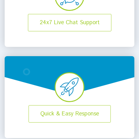
24x7 Live Chat Support
Quick & Easy Response