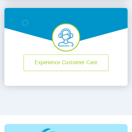
Experience Customer Care