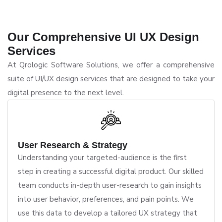
Our Comprehensive UI UX Design
Services
At Qrologic Software Solutions, we offer a comprehensive
suite of UI/UX design services that are designed to take your
digital presence to the next level.
User Research & Strategy
Understanding your targeted-audience is the first
step in creating a successful digital product. Our skilled
team conducts in-depth user-research to gain insights
into user behavior, preferences, and pain points. We
use this data to develop a tailored UX strategy that