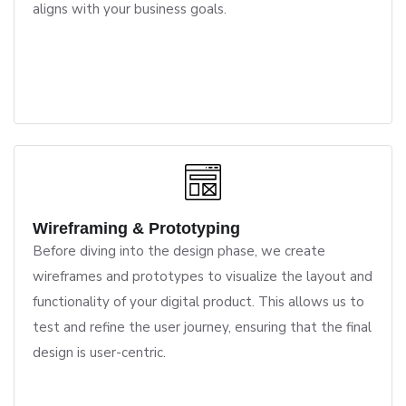
aligns with your business goals.
Wireframing & Prototyping
Before diving into the design phase, we create
wireframes and prototypes to visualize the layout and
functionality of your digital product. This allows us to
test and refine the user journey, ensuring that the final
design is user-centric.