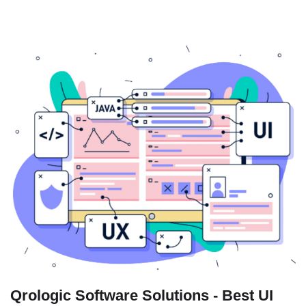
Qrologic Software Solutions - Best UI