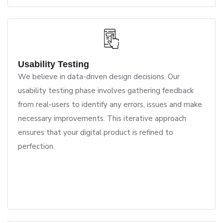
Usability Testing
We believe in data-driven design decisions. Our
usability testing phase involves gathering feedback
from real-users to identify any errors, issues and make
necessary improvements. This iterative approach
ensures that your digital product is refined to
perfection.