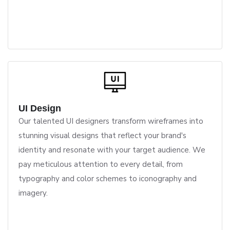
UI Design
Our talented UI designers transform wireframes into
stunning visual designs that reflect your brand's
identity and resonate with your target audience. We
pay meticulous attention to every detail, from
typography and color schemes to iconography and
imagery.