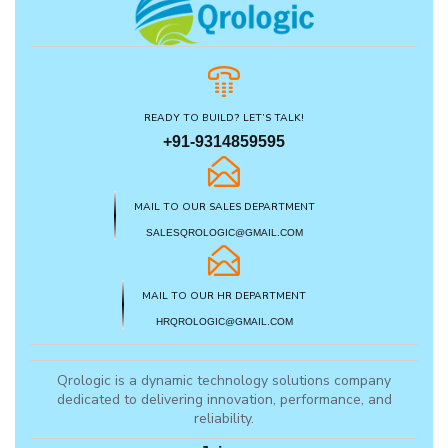
READY TO BUILD? LET’S TALK!
+91-9314859595
MAIL TO OUR SALES DEPARTMENT
SALESQROLOGIC@GMAIL.COM
MAIL TO OUR HR DEPARTMENT
HRQROLOGIC@GMAIL.COM
Qrologic is a dynamic technology solutions company
dedicated to delivering innovation, performance, and
reliability.