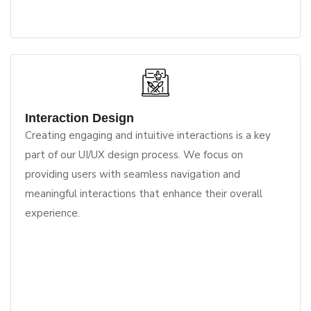
Interaction Design
Creating engaging and intuitive interactions is a key
part of our UI/UX design process. We focus on
providing users with seamless navigation and
meaningful interactions that enhance their overall
experience.