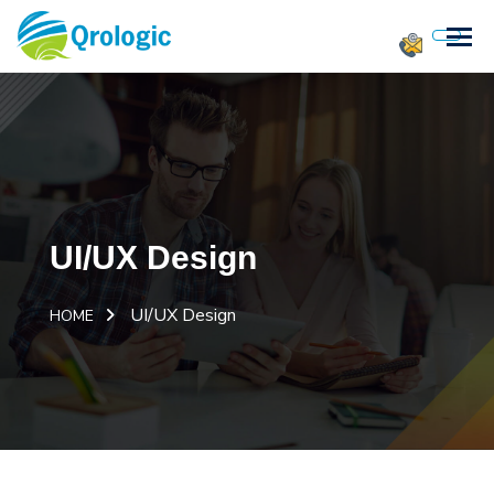
UI/UX Design
UI/UX Design
HOME