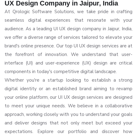
UX Design Company in Jaipur, India
At Qrologic Software Solutions, we take pride in crafting
seamless digital experiences that resonate with your
audience. As a leading UI UX design company in Jaipur, India,
we offer a diverse range of services tailored to elevate your
brand's online presence. Our top UI UX design services are at
the forefront of innovation. We understand that user-
interface (UI) and user-experience (UX) design are critical
components in today's competitive digital landscape.
Whether you're a startup looking to establish a strong
digital identity or an established brand aiming to revamp
your online platform, our UI UX design services are designed
to meet your unique needs. We believe in a collaborative
approach, working closely with you to understand your goals
and deliver designs that not only meet but exceed your
expectations. Explore our portfolio and discover how