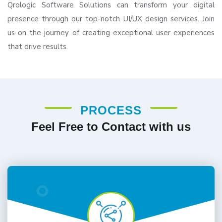
Qrologic Software Solutions can transform your digital
presence through our top-notch UI/UX design services. Join
us on the journey of creating exceptional user experiences
that drive results.
PROCESS
Feel Free to Contact with us