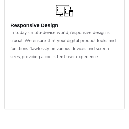
Responsive Design
In today's multi-device world, responsive design is
crucial. We ensure that your digital product looks and
functions flawlessly on various devices and screen
sizes, providing a consistent user experience.