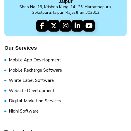
Jaipur
Shop No. 13, Krishna Kung, 14 -23, Harnathapura,
Gokulpura, Jaipur, Rajasthan 302012
Our Services
Mobile App Development
Mobile Recharge Software
White Label Software
Website Development
Digital Marketing Services
Nidhi Software